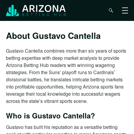
Skip
to
content
About Gustavo Cantella
Gustavo Cantella combines more than six years of sports
betting expertise with deep market analysis to provide
Arizona Betting Hub readers with winning wagering
strategies. From the Suns’ playoff runs to Cardinals’
divisional battles, he translates intricate betting markets
into profitable opportunities, helping Arizona sports fans
leverage their local knowledge into successful wagers
across the state’s vibrant sports scene.
Who is Gustavo Cantella?
Gustavo has built his reputation as a versatile betting