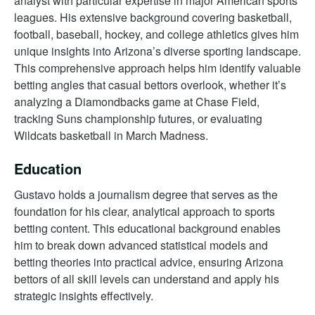
analyst with particular expertise in major American sports
leagues. His extensive background covering basketball,
football, baseball, hockey, and college athletics gives him
unique insights into Arizona’s diverse sporting landscape.
This comprehensive approach helps him identify valuable
betting angles that casual bettors overlook, whether it’s
analyzing a Diamondbacks game at Chase Field,
tracking Suns championship futures, or evaluating
Wildcats basketball in March Madness.
Education
Gustavo holds a journalism degree that serves as the
foundation for his clear, analytical approach to sports
betting content. This educational background enables
him to break down advanced statistical models and
betting theories into practical advice, ensuring Arizona
bettors of all skill levels can understand and apply his
strategic insights effectively.