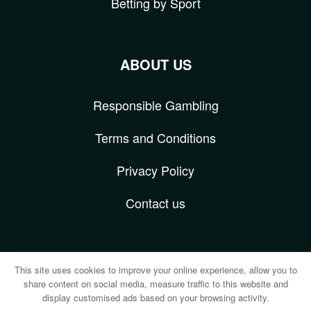
Betting by Sport
ABOUT US
Responsible Gambling
Terms and Conditions
Privacy Policy
Contact us
This site uses cookies to improve your online experience, allow you to
share content on social media, measure traffic to this website and
© 2026
display customised ads based on your browsing activity.
ONTHEDOTMEDIALTD.COM