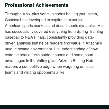
Professional Achievements
Throughout six-plus years in sports betting journalism,
Gustavo has developed exceptional expertise in
American sports markets and desert sports dynamics. He
has successfully covered everything from Spring Training
baseball to NBA Finals, consistently providing data-
driven analysis that helps readers find value in Arizona’s
unique betting environment. His understanding of how
extreme heat affects outdoor sports and home-court
advantages in the Valley gives Arizona Betting Hub
readers a competitive edge when wagering on local
teams and visiting opponents alike.