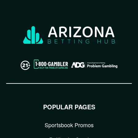
POPULAR PAGES
Sportsbook Promos