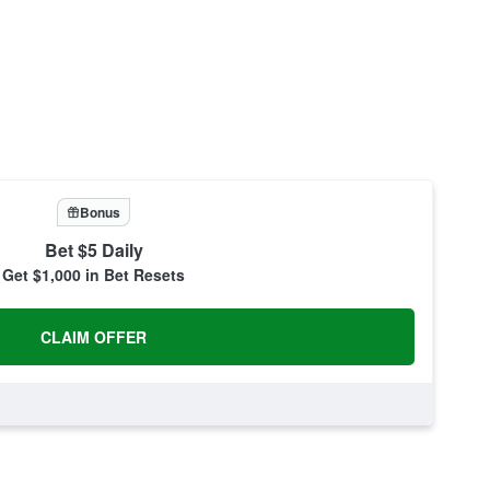
Bonus
Bet $5 Daily
Get $1,000 in Bet Resets
CLAIM OFFER