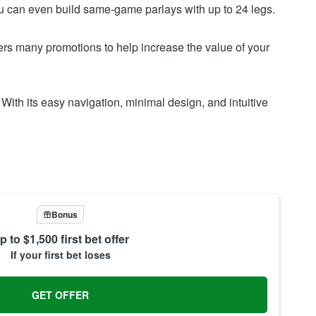
ou can even build same-game parlays with up to 24 legs.
ers many promotions to help increase the value of your
ith its easy navigation, minimal design, and intuitive
Bonus
p to $1,500 first bet offer
If your first bet loses
GET OFFER