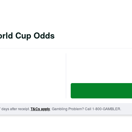
World Cup Odds
days after receipt.
T&Cs apply
. Gambling Problem? Call 1-800-GAMBLER.