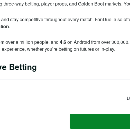
ng three-way betting, player props, and Golden Boot markets. Y
ly and stay competitive throughout every match. FanDuel also off
ction
.
om over a million people, and
4.6
on Android from over 300,000. W
xperience, whether you’re betting on futures or in-play.
e Betting
U