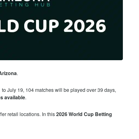
Arizona
.
 to July 19, 104 matches will be played over 39 days,
s available
.
r retail locations. In this
2026 World Cup Betting