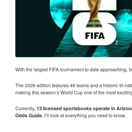
With the largest FIFA tournament to date approaching, fa
The 2026 edition features 48 teams and a historic tri-n
making this season’s World Cup one of the most exciting
Currently,
13 licensed sportsbooks operate in Arizon
Odds Guide
, I’ll look at everything you need to know.