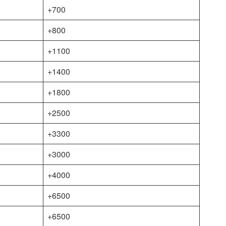
+700
+800
+1100
+1400
+1800
+2500
+3300
+3000
+4000
+6500
+6500