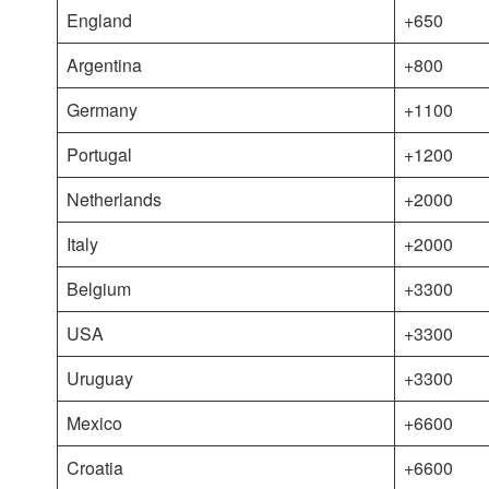
England
+650
Argentina
+800
Germany
+1100
Portugal
+1200
Netherlands
+2000
Italy
+2000
Belgium
+3300
USA
+3300
Uruguay
+3300
Mexico
+6600
Croatia
+6600