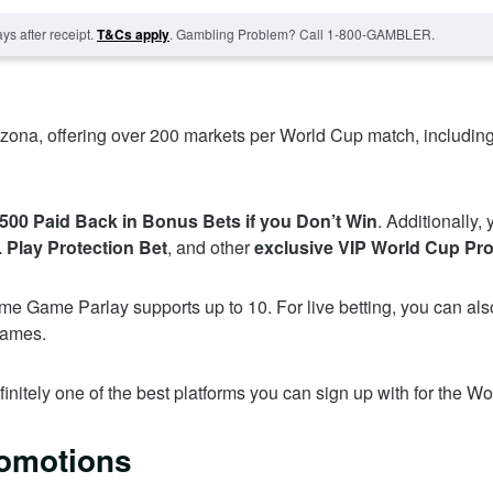
ys after receipt.
T&Cs apply
. Gambling Problem? Call 1-800-GAMBLER.
zona, offering over 200 markets per World Cup match, including 
500 Paid Back in Bonus Bets if you Don’t Win
. Additionally,
 Play Protection Bet
, and other
exclusive VIP World Cup P
e Game Parlay supports up to 10. For live betting, you can als
 games.
nitely one of the best platforms you can sign up with for the Wo
romotions