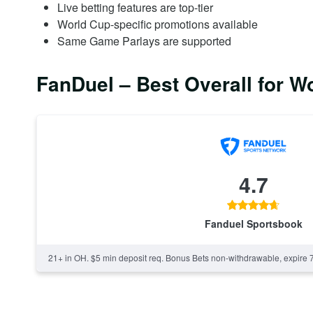
Live betting features are top-tier
World Cup-specific promotions available
Same Game Parlays are supported
FanDuel – Best Overall for 
4.7
Fanduel Sportsbook
21+ in OH. $5 min deposit req. Bonus Bets non-withdrawable, expire 7 