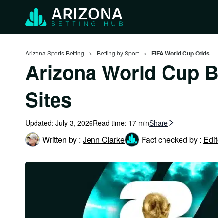
Skip
to
content
Arizona Sports Betting
Betting by Sport
FIFA World Cup Odds
Arizona World Cup Be
Sites
Updated:
July 3, 2026
Read time:
17 min
Share
Written by :
Jenn Clarke
Fact checked by :
Edit