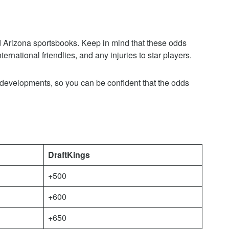
ed Arizona sportsbooks. Keep in mind that these odds
ternational friendlies, and any injuries to star players.
e developments, so you can be confident that the odds
DraftKings
+500
+600
+650