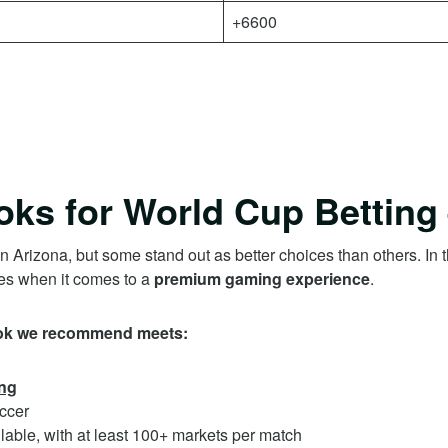
+6600
oks for World Cup Betting
 Arizona, but some stand out as better choices than others. In the
oxes when it comes to a
premium gaming experience
.
book we recommend meets:
ing
occer
lable, with at least 100+ markets per match