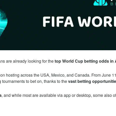
ns are already looking for the
top World Cup betting odds in 
ation hosting across the USA, Mexico, and Canada. From June 11
 tournaments to bet on, thanks to the
vast betting opportunitie
a
, and while most are available via app or desktop, some also offe