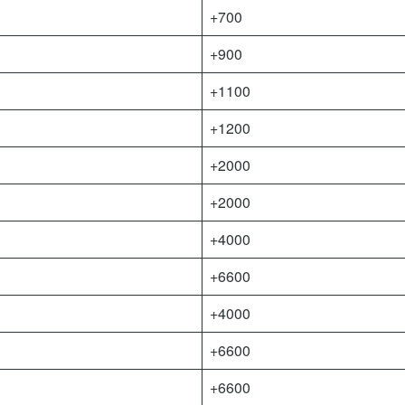
+700
+900
+1100
+1200
+2000
+2000
+4000
+6600
+4000
+6600
+6600