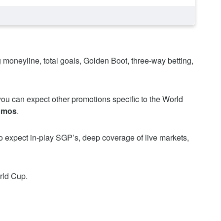
moneyline, total goals, Golden Boot, three-way betting,
 you can expect other promotions specific to the World
romos
.
o expect in-play SGP’s, deep coverage of live markets,
rld Cup.