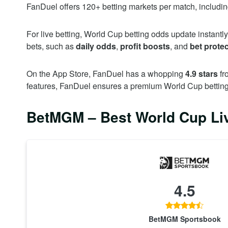
FanDuel offers 120+ betting markets per match, includi
For live betting, World Cup betting odds update instant
bets, such as
daily odds
,
profit boosts
, and
bet prote
On the App Store, FanDuel has a whopping
4.9 stars
fr
features, FanDuel ensures a premium World Cup betting e
BetMGM – Best World Cup Liv
4.5
BetMGM Sportsbook