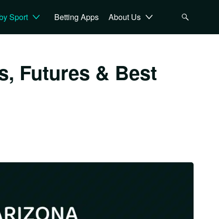
 by Sport
Betting Apps
About Us
s, Futures & Best