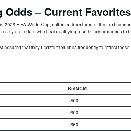
 Odds – Current Favorites
he 2026 FIFA World Cup, collected from three of the top licens
to stay up to date with final qualifying results, performances in in
 assured that they update their lines frequently to reflect thes
BetMGM
+500
+600
+650