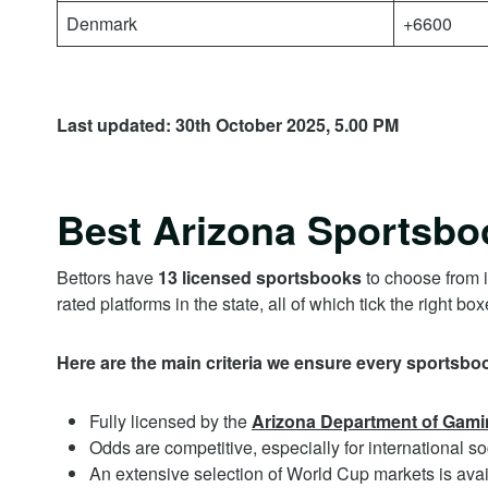
Denmark
+6600
Last updated: 30th October 2025, 5.00 PM
Best Arizona Sportsbo
Bettors have
13 licensed sportsbooks
to choose from in
rated platforms in the state, all of which tick the right b
Here are the main criteria we ensure every sports
Fully licensed by the
Arizona Department of Gam
Odds are competitive, especially for international s
An extensive selection of World Cup markets is avai