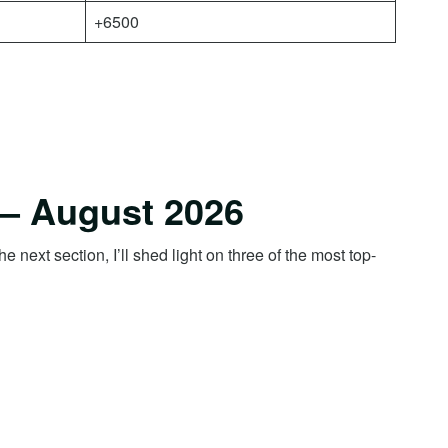
+6500
 –
August
2026
 next section, I’ll shed light on three of the most top-