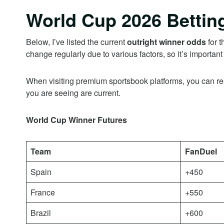
World Cup 2026 Betting
Below, I’ve listed the current
outright winner odds
for t
change regularly due to various factors, so it’s important 
When visiting premium sportsbook platforms, you can rest
you are seeing are current.
World Cup Winner Futures
Team
FanDuel
Spain
+450
France
+550
Brazil
+600