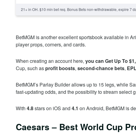
21+ in OH. $10 min bet req. Bonus Bets non-withdrawable, expire 7 da
BetMGM is another excellent sportsbook available in Ari
player props, corners, and cards.
When creating an account here,
you can Get Up To $1,
Cup, such as
profit boosts
,
second-chance bets
,
EPL
BetMGM’s Parlay Builder allows up to 15 legs, while Sam
fast-updating odds, and the possibility to stream select
With
4.8
stars on iOS and
4.1
on Android, BetMGM is defi
Caesars – Best World Cup P