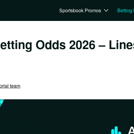
Sportsbook Promos
Betting
tting Odds 2026 – Line
orial team