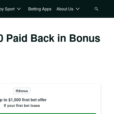
 by Sport
Betting Apps
About Us
 Paid Back in Bonus
Bonus
p to $1,500 first bet offer
If your first bet loses