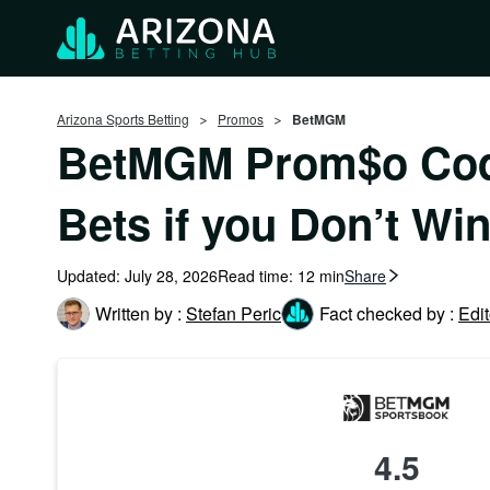
Skip
to
content
Arizona Sports Betting
Promos
BetMGM
BetMGM Prom$o Code
Bets if you Don’t Wi
Updated:
July 28, 2026
Read time:
12 min
Share
Written by :
Stefan Peric
Fact checked by :
Edit
4.5