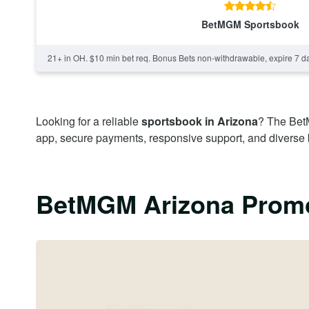
BetMGM Sportsbook
21+ in OH. $10 min bet req. Bonus Bets non-withdrawable, expire 7 da
Looking for a reliable
sportsbook in Arizona
? The BetM
app, secure payments, responsive support, and diverse be
BetMGM Arizona Prom