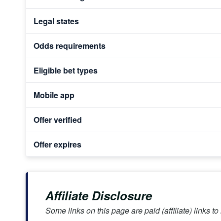
Legal states
Odds requirements
Eligible bet types
Mobile app
Offer verified
Offer expires
Affiliate Disclosure
Some links on this page are paid (affiliate) links t