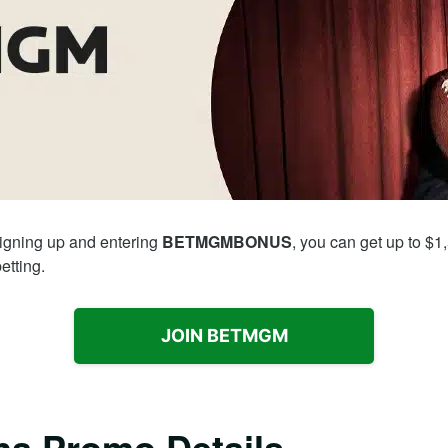
signing up and entering
BETMGMBONUS
, you can get up to $1
betting.
JOIN BETMGM
na Promo Details