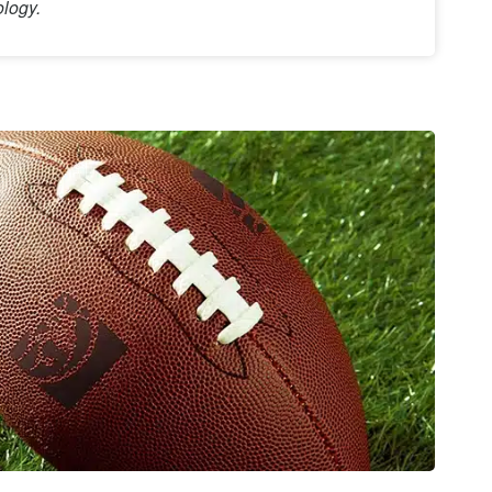
ology.