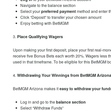
Navigate to the balance section
Select your
preferred payment
method and enter th
Click “Deposit” to transfer your chosen amount
Enjoy betting with BetMGM!
3.
Place Qualifying Wagers
Upon making your first deposit, place your first real-mo
receive five Bonus Bets each worth 20%. Wagers less th
used in that timeframe. To be eligible for this BetMGM b
4.
Withdrawing Your Winnings from BetMGM Arizon
BetMGM Arizona makes it
easy to withdraw your fund
Log in and go to the
balance section
Select “Withdraw Funds”