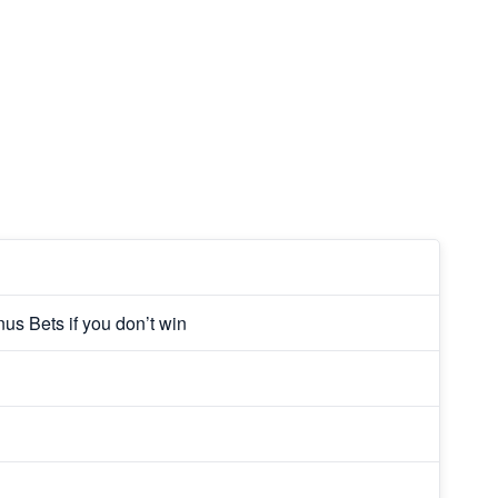
us Bets if you don’t win