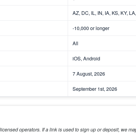
AZ, DC, IL, IN, IA, KS, KY, 
-10,000 or longer
All
iOS, Android
7 August, 2026
September 1st, 2026
o licensed operators. If a link is used to sign up or deposit, we 