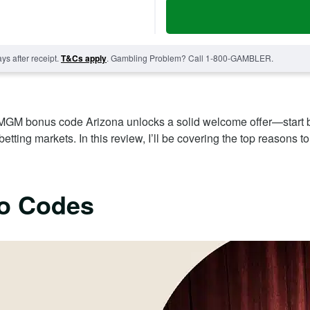
ys after receipt.
T&Cs apply
. Gambling Problem? Call 1-800-GAMBLER.
GM bonus code Arizona unlocks a solid welcome offer—start betti
tting markets. In this review, I’ll be covering the top reasons 
o Codes