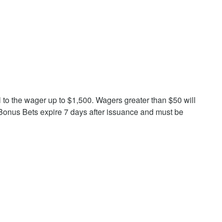
l to the wager up to $1,500. Wagers greater than $50 will
Bonus Bets expire 7 days after issuance and must be