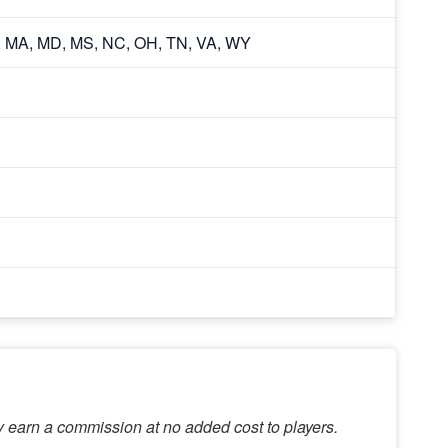
LA, MA, MD, MS, NC, OH, TN, VA, WY
may earn a commission at no added cost to players.