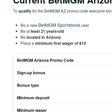
To
qualify
for the BetMGM AZ promo code welcome bon
BetMGM Sportsbook
Be a new
user
Be at
least 21 years-old
Be
located in Arizona
Place a
minimum first wager of $10
BetMGM Arizona Promo Code
Sign-up bonus
Bonus type
Minimum deposit
Minimum wager