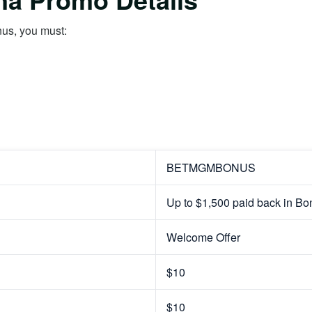
us, you must:
BETMGMBONUS
Up to $1,500 paid back in Bon
Welcome Offer
$10
$10