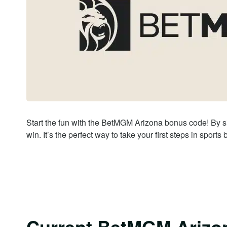
Start the fun with the BetMGM Arizona bonus code! By 
win. It’s the perfect way to take your first steps in sports 
Current BetMGM Arizo