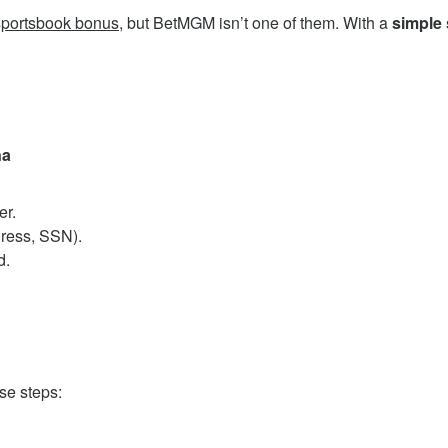
sportsbook bonus
, but BetMGM isn’t one of them. With a
simple
na
er.
ddress, SSN).
d.
se steps: