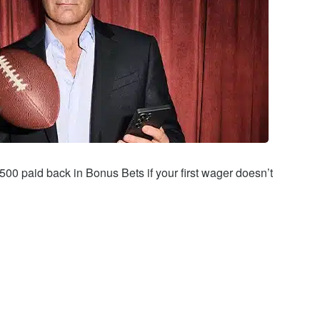
,500 paid back in Bonus Bets if your first wager doesn’t