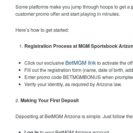
Some platforms make you jump through hoops to get a
customer promo offer and start playing in minutes.
Here’s how to get started:
Registration Process at MGM Sportsbook Arizo
BetMGM link
Click our exclusive
to activate the off
Fill out the registration form (name, date of birth, a
Enter promo code BETMGMBONUS when prompte
Verify your identity, as required by Arizona law.
2.
Making Your First Deposit
Depositing at BetMGM Arizona is simple. Just follow the
Log in
to your BetMGM Arizona account