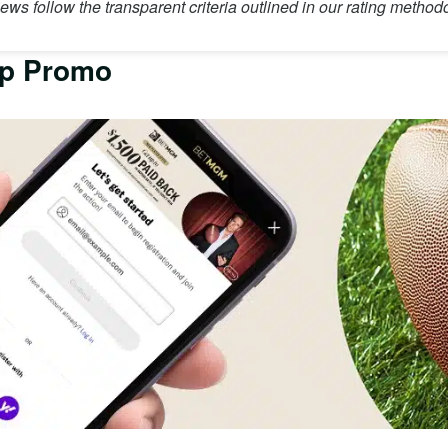
s follow the transparent criteria outlined in our rating method
up Promo