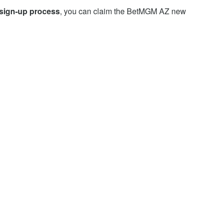
 sign-up process
, you can claim the BetMGM AZ new