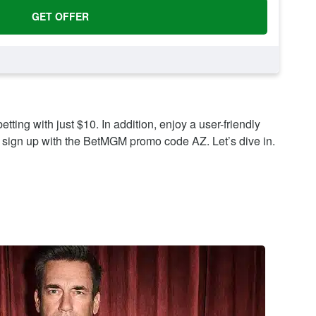
GET OFFER
ng with just $10. In addition, enjoy a user-friendly
to sign up with the BetMGM promo code AZ. Let’s dive in.