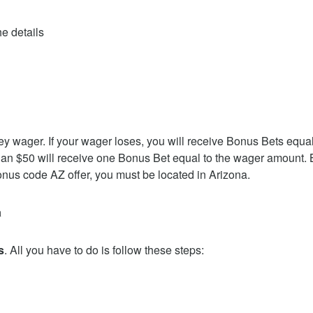
e details
ney wager. If your wager loses, you will receive Bonus Bets equa
an $50 will receive one Bonus Bet equal to the wager amount. 
onus code AZ offer, you must be located in Arizona.
a
s
. All you have to do is follow these steps: