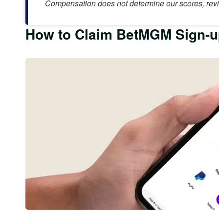
Compensation does not determine our scores, review
How to Claim BetMGM Sign-