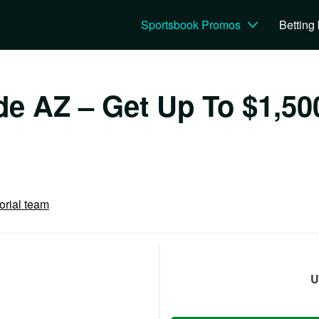
Sportsbook Promos
Betting
 AZ – Get Up To $1,500
n
orial team
U