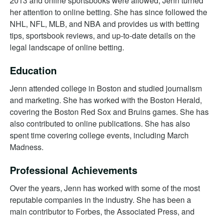
2013 and online sportsbooks were allowed, Jenn turned
her attention to online betting. She has since followed the
NHL, NFL, MLB, and NBA and provides us with betting
tips, sportsbook reviews, and up-to-date details on the
legal landscape of online betting.
Education
Jenn attended college in Boston and studied journalism
and marketing. She has worked with the Boston Herald,
covering the Boston Red Sox and Bruins games. She has
also contributed to online publications. She has also
spent time covering college events, including March
Madness.
Professional Achievements
Over the years, Jenn has worked with some of the most
reputable companies in the industry. She has been a
main contributor to Forbes, the Associated Press, and