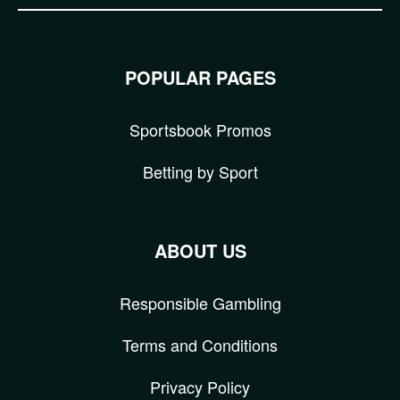
POPULAR PAGES
Sportsbook Promos
Betting by Sport
ABOUT US
Responsible Gambling
Terms and Conditions
Privacy Policy