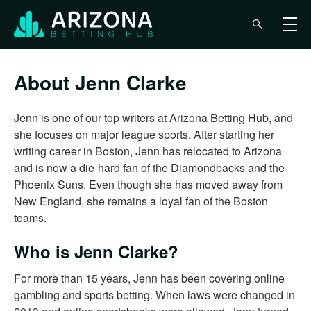
Skip
to
content
About Jenn Clarke
Jenn is one of our top writers at Arizona Betting Hub, and
she focuses on major league sports. After starting her
writing career in Boston, Jenn has relocated to Arizona
and is now a die-hard fan of the Diamondbacks and the
Phoenix Suns. Even though she has moved away from
New England, she remains a loyal fan of the Boston
teams.
Who is Jenn Clarke?
For more than 15 years, Jenn has been covering online
gambling and sports betting. When laws were changed in