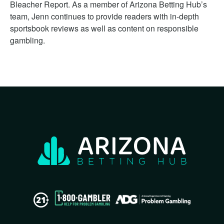
Bleacher Report. As a member of Arizona Betting Hub’s
team, Jenn continues to provide readers with in-depth
sportsbook reviews as well as content on responsible
gambling.