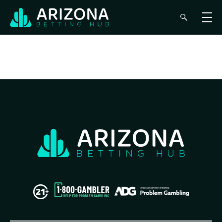
Skip
to
content