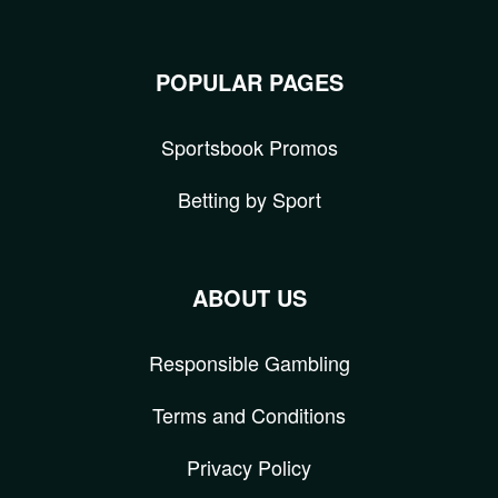
POPULAR PAGES
Sportsbook Promos
Betting by Sport
ABOUT US
Responsible Gambling
Terms and Conditions
Privacy Policy