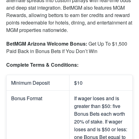
alternate spreads into custom parlays with real-time odds
and deep stat integration. BetMGM also features MGM
Rewards, allowing bettors to earn tier credits and reward
points redeemable for hotels, dining, and entertainment at
MGM properties nationwide.
BetMGM Arizona Welcome Bonus:
Get Up To $1,500
Paid Back in Bonus Bets if You Don’t Win
Complete Terms & Conditions:
Minimum Deposit
$10
Bonus Format
If wager loses and is
greater than $50: five
Bonus Bets each worth
20% of stake. If wager
loses and is $50 or less:
one Bonus Bet equal to