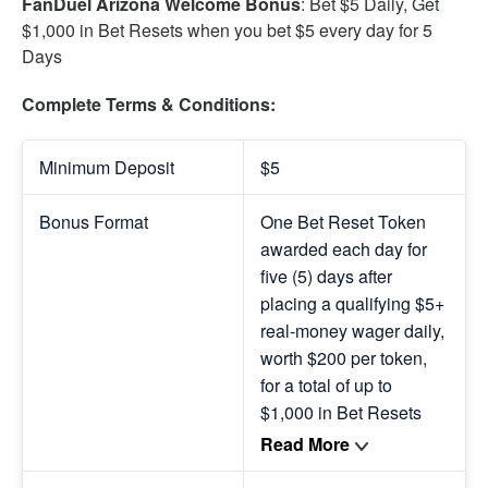
FanDuel Arizona Welcome Bonus
: Bet $5 Daily, Get
$1,000 in Bet Resets when you bet $5 every day for 5
Days
Complete Terms & Conditions:
Minimum Deposit
$5
Bonus Format
One Bet Reset Token
awarded each day for
five (5) days after
placing a qualifying $5+
real-money wager daily,
worth $200 per token,
for a total of up to
$1,000 in Bet Resets
Read More