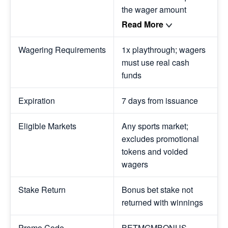
the wager amount
Read More
Wagering Requirements
1x playthrough; wagers
must use real cash
funds
Expiration
7 days from issuance
Eligible Markets
Any sports market;
excludes promotional
tokens and voided
wagers
Stake Return
Bonus bet stake not
returned with winnings
Promo Code
BETMGMBONUS