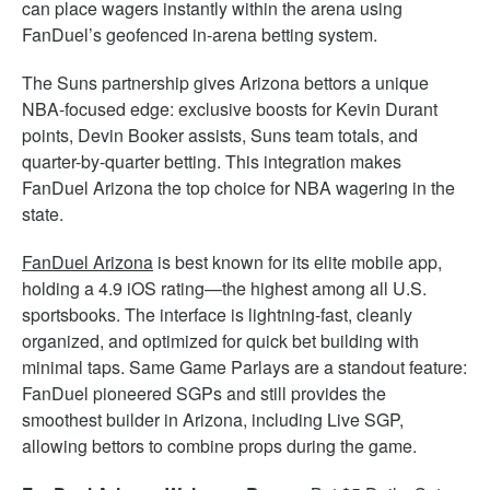
can place wagers instantly within the arena using
FanDuel’s geofenced in-arena betting system.
The Suns partnership gives Arizona bettors a unique
NBA-focused edge: exclusive boosts for Kevin Durant
points, Devin Booker assists, Suns team totals, and
quarter-by-quarter betting. This integration makes
FanDuel Arizona the top choice for NBA wagering in the
state.
FanDuel Arizona
is best known for its elite mobile app,
holding a 4.9 iOS rating—the highest among all U.S.
sportsbooks. The interface is lightning-fast, cleanly
organized, and optimized for quick bet building with
minimal taps. Same Game Parlays are a standout feature:
FanDuel pioneered SGPs and still provides the
smoothest builder in Arizona, including Live SGP,
allowing bettors to combine props during the game.