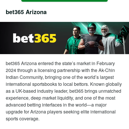
bet365 Arizona
bet365 Arizona entered the state’s market in February
2024 through a licensing partnership with the Ak-Chin
Indian Community, bringing one of the world’s largest
international sportsbooks to local bettors. Known globally
as a UK-based industry leader, bet365 brings unmatched
experience, deep market liquidity, and one of the most
advanced betting interfaces in the world—a major
upgrade for Arizona players seeking elite international
sports coverage.