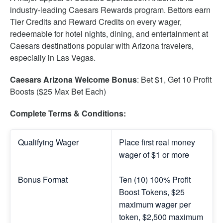
industry-leading Caesars Rewards program. Bettors earn
Tier Credits and Reward Credits on every wager,
redeemable for hotel nights, dining, and entertainment at
Caesars destinations popular with Arizona travelers,
especially in Las Vegas.
Caesars Arizona Welcome Bonus
: Bet $1, Get 10 Profit
Boosts ($25 Max Bet Each)
Complete Terms & Conditions:
Qualifying Wager
Place first real money
wager of $1 or more
Bonus Format
Ten (10) 100% Profit
Boost Tokens, $25
maximum wager per
token, $2,500 maximum