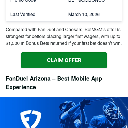
Last Verified
March 10, 2026
Compared with FanDuel and Caesars, BetMGM’s offer is
strongest for bettors placing larger first wagers, with up to
$1,500 in Bonus Bets returned if your first bet doesn’t win.
CLAIM OFFER
FanDuel Arizona – Best Mobile App
Experience