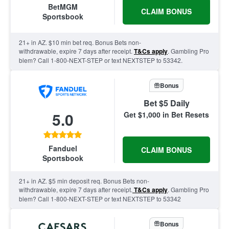
BetMGM
CLAIM BONUS
Sportsbook
21+ in AZ. $10 min bet req. Bonus Bets non-
withdrawable, expire 7 days after receipt.
T&Cs apply
. Gambling Pro
blem? Call 1-800-NEXT-STEP or text NEXTSTEP to 53342.
Bonus
Bet $5 Daily
5.0
Get $1,000 in Bet Resets
Fanduel
CLAIM BONUS
Sportsbook
21+ in AZ. $5 min deposit req. Bonus Bets non-
withdrawable, expire 7 days after receipt.
T&Cs apply
. Gambling Pro
blem? Call 1-800-NEXT-STEP or text NEXTSTEP to 53342
Bonus