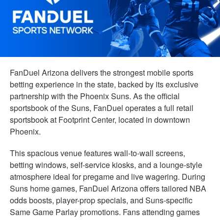
FanDuel Arizona delivers the strongest mobile sports
betting experience in the state, backed by its exclusive
partnership with the Phoenix Suns. As the official
sportsbook of the Suns, FanDuel operates a full retail
sportsbook at Footprint Center, located in downtown
Phoenix.
This spacious venue features wall-to-wall screens,
betting windows, self-service kiosks, and a lounge-style
atmosphere ideal for pregame and live wagering. During
Suns home games, FanDuel Arizona offers tailored NBA
odds boosts, player-prop specials, and Suns-specific
Same Game Parlay promotions. Fans attending games