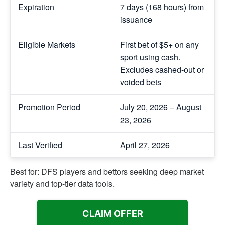
Expiration
7 days (168 hours) from
issuance
Eligible Markets
First bet of $5+ on any
sport using cash.
Excludes cashed-out or
voided bets
Promotion Period
July 20, 2026 – August
23, 2026
Last Verified
April 27, 2026
Best for: DFS players and bettors seeking deep market
variety and top-tier data tools.
CLAIM OFFER