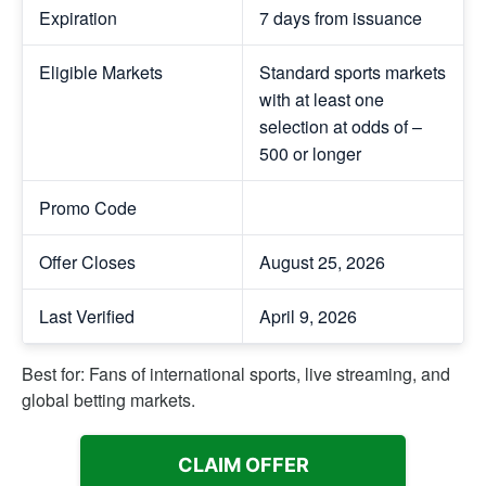
Expiration
7 days from issuance
Eligible Markets
Standard sports markets
with at least one
selection at odds of –
500 or longer
Promo Code
Offer Closes
August 25, 2026
Last Verified
April 9, 2026
Best for: Fans of international sports, live streaming, and
global betting markets.
CLAIM OFFER