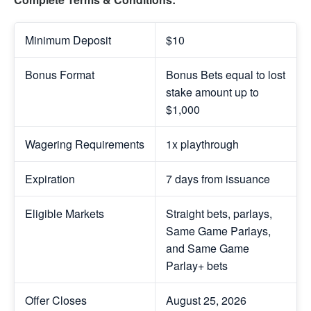
Minimum Deposit
$10
Bonus Format
Bonus Bets equal to lost
stake amount up to
$1,000
Wagering Requirements
1x playthrough
Expiration
7 days from issuance
Eligible Markets
Straight bets, parlays,
Same Game Parlays,
and Same Game
Parlay+ bets
Offer Closes
August 25, 2026