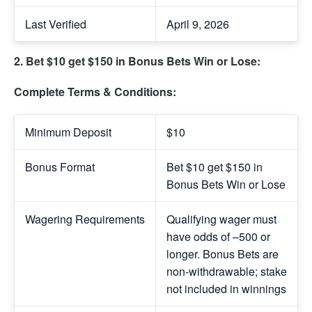
Last Verified
April 9, 2026
2. Bet $10 get $150 in Bonus Bets Win or Lose:
Complete Terms & Conditions:
Minimum Deposit
$10
Bonus Format
Bet $10 get $150 in
Bonus Bets Win or Lose
Wagering Requirements
Qualifying wager must
have odds of –500 or
longer. Bonus Bets are
non-withdrawable; stake
not included in winnings