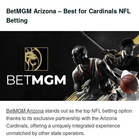
BetMGM Arizona – Best for Cardinals NFL
Betting
BetMGM Arizona
stands out as the top NFL betting option
thanks to its exclusive partnership with the Arizona
Cardinals, offering a uniquely integrated experience
unmatched by other state operators.