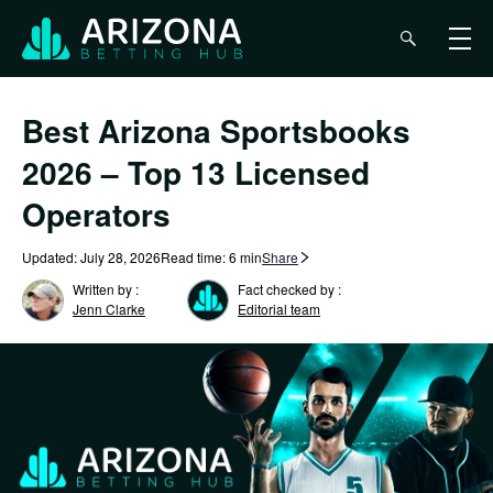
Skip
to
content
Best Arizona Sportsbooks
2026
– Top 13 Licensed
Operators
Updated:
July 28, 2026
Read time:
6 min
Share
Written by :
Fact checked by :
Jenn Clarke
Editorial team