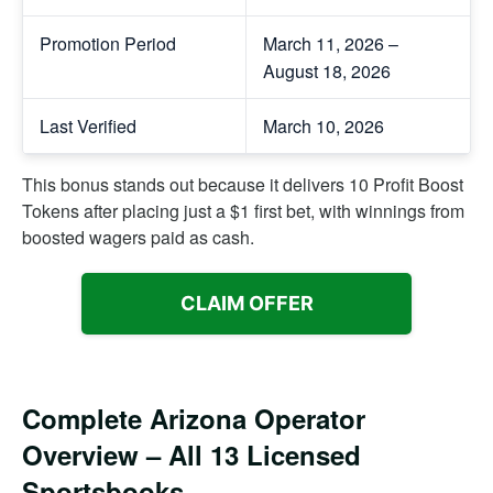
Promotion Period
March 11, 2026 –
August 18, 2026
Last Verified
March 10, 2026
This bonus stands out because it delivers 10 Profit Boost
Tokens after placing just a $1 first bet, with winnings from
boosted wagers paid as cash.
CLAIM OFFER
Complete Arizona Operator
Overview – All 13 Licensed
Sportsbooks