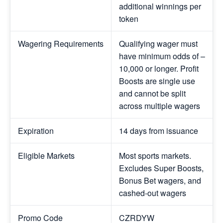
additional winnings per
token
Wagering Requirements
Qualifying wager must
have minimum odds of –
10,000 or longer. Profit
Boosts are single use
and cannot be split
across multiple wagers
Expiration
14 days from issuance
Eligible Markets
Most sports markets.
Excludes Super Boosts,
Bonus Bet wagers, and
cashed-out wagers
Promo Code
CZRDYW