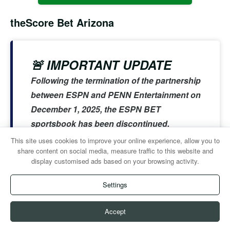
theScore Bet Arizona
🚨 IMPORTANT UPDATE
Following the termination of the partnership
between ESPN and PENN Entertainment on
December 1, 2025, the ESPN BET
sportsbook has been discontinued.
This site uses cookies to improve your online experience, allow you to
ESPN has announced a new exclusive
share content on social media, measure traffic to this website and
display customised ads based on your browsing activity.
partnership with DraftKings. If you are
looking to bet directly with ESPN’s official
Settings
partner, check out our DraftKings Review.
Accept
For Existing Users: Your account, bankroll,