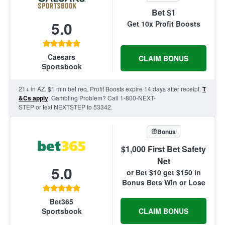
Bet $1
5.0
Get 10x Profit Boosts
Caesars
CLAIM BONUS
Sportsbook
21+ in AZ. $1 min bet req. Profit Boosts expire 14 days after receipt.
T
&Cs apply
. Gambling Problem? Call 1-800-NEXT-
STEP or text NEXTSTEP to 53342.
Bonus
$1,000 First Bet Safety
Net
5.0
or Bet $10 get $150 in
Bonus Bets Win or Lose
Bet365
Sportsbook
CLAIM BONUS