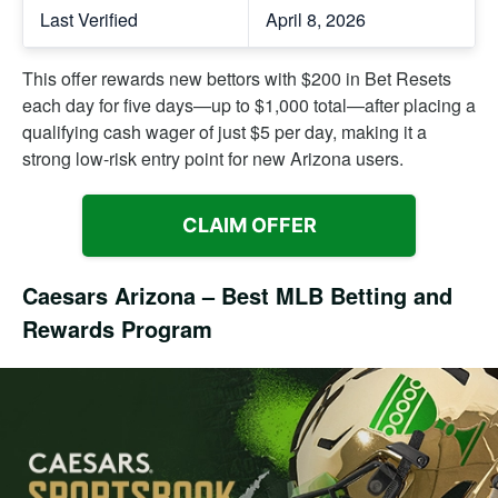
Last Verified
April 8, 2026
This offer rewards new bettors with $200 in Bet Resets
each day for five days—up to $1,000 total—after placing a
qualifying cash wager of just $5 per day, making it a
strong low-risk entry point for new Arizona users.
CLAIM OFFER
Caesars Arizona – Best MLB Betting and
Rewards Program