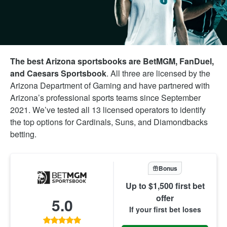
The best Arizona sportsbooks are BetMGM, FanDuel,
and Caesars Sportsbook
. All three are licensed by the
Arizona Department of Gaming and have partnered with
Arizona’s professional sports teams since September
2021. We’ve tested all 13 licensed operators to identify
the top options for Cardinals, Suns, and Diamondbacks
betting.
Bonus
Up to $1,500 first bet
offer
5.0
If your first bet loses