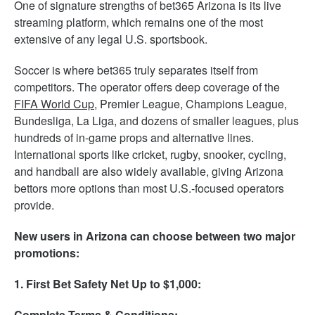
One of signature strengths of bet365 Arizona is its live
streaming platform, which remains one of the most
extensive of any legal U.S. sportsbook.
Soccer is where bet365 truly separates itself from
competitors. The operator offers deep coverage of the
FIFA World Cup
, Premier League, Champions League,
Bundesliga, La Liga, and dozens of smaller leagues, plus
hundreds of in-game props and alternative lines.
International sports like cricket, rugby, snooker, cycling,
and handball are also widely available, giving Arizona
bettors more options than most U.S.-focused operators
provide.
New users in Arizona can choose between two major
promotions:
1. First Bet Safety Net Up to $1,000:
Complete Terms & Conditions: