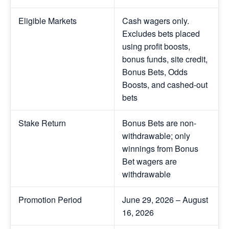
Eligible Markets
Cash wagers only.
Excludes bets placed
using profit boosts,
bonus funds, site credit,
Bonus Bets, Odds
Boosts, and cashed-out
bets
Stake Return
Bonus Bets are non-
withdrawable; only
winnings from Bonus
Bet wagers are
withdrawable
Promotion Period
June 29, 2026 – August
16, 2026