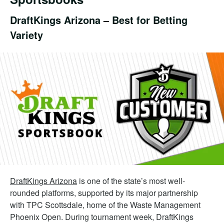
DraftKings Arizona – Best for Betting
Variety
DraftKings Arizona
is one of the state’s most well-
rounded platforms, supported by its major partnership
with TPC Scottsdale, home of the Waste Management
Phoenix Open. During tournament week, DraftKings