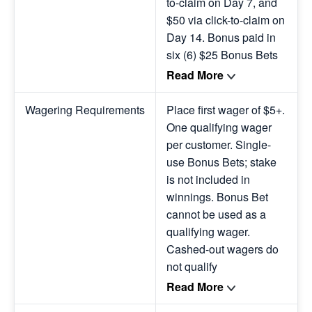
to-claim on Day 7, and
$50 via click-to-claim on
Day 14. Bonus paid in
six (6) $25 Bonus Bets
Read More
Wagering Requirements
Place first wager of $5+.
One qualifying wager
per customer. Single-
use Bonus Bets; stake
is not included in
winnings. Bonus Bet
cannot be used as a
qualifying wager.
Cashed-out wagers do
not qualify
Read More