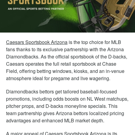
Caesars Sportsbook Arizona
is the top choice for MLB
fans thanks to its exclusive partnership with the Arizona
Diamondbacks. As the official sportsbook of the D-backs,
Caesars operates the full retail sportsbook at Chase
Field, offering betting windows, kiosks, and an in-venue
atmosphere ideal for pregame and live wagering.
Diamondbacks bettors get tailored baseball-focused
promotions, including odds boosts on NL West matchups,
pitcher props, and D-backs moneyline specials. This
team partnership gives Arizona bettors localized pricing
advantages and enhanced MLB market depth.
A major appeal of Caesars Sportsbook Arizona is its