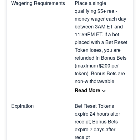
Wagering Requirements
Place a single
qualifying $5+ real-
money wager each day
between 3AM ET and
11:59PM ET. If a bet
placed with a Bet Reset
Token loses, you are
refunded in Bonus Bets
(maximum $200 per
token). Bonus Bets are
non-withdrawable
Read More
Expiration
Bet Reset Tokens
expire 24 hours after
receipt; Bonus Bets
expire 7 days after
receipt