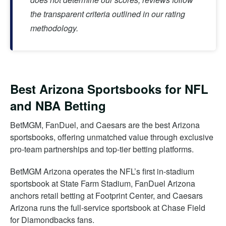
the transparent criteria outlined in our rating
methodology.
Best Arizona Sportsbooks for NFL
and NBA Betting
BetMGM, FanDuel, and Caesars are the best Arizona
sportsbooks, offering unmatched value through exclusive
pro-team partnerships and top-tier betting platforms.
BetMGM Arizona operates the NFL’s first in-stadium
sportsbook at State Farm Stadium, FanDuel Arizona
anchors retail betting at Footprint Center, and Caesars
Arizona runs the full-service sportsbook at Chase Field
for Diamondbacks fans.