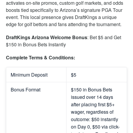
activates on-site promos, custom golf markets, and odds
boosts tied specifically to Arizona’s signature PGA Tour
event. This local presence gives DraftKings a unique
edge for golf bettors and fans attending the tournament.
DraftKings Arizona Welcome Bonus
: Bet $5 and Get
$150 in Bonus Bets Instantly
Complete Terms & Conditions:
Minimum Deposit
$5
Bonus Format
$150 in Bonus Bets
issued over 14 days
after placing first $5+
wager, regardless of
outcome: $50 instantly
on Day 0, $50 via click-