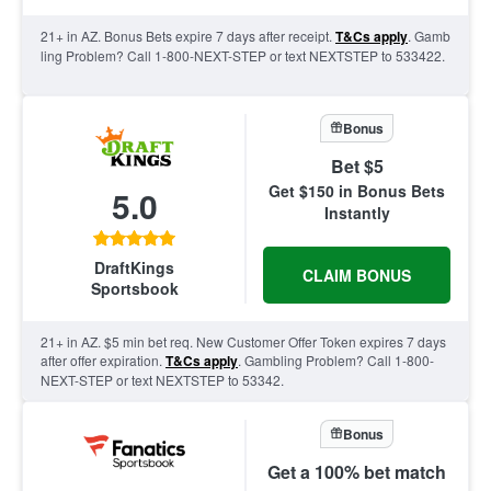
21+ in AZ. Bonus Bets expire 7 days after receipt.
T&Cs apply
. Gamb
ling Problem? Call 1-800-NEXT-STEP or text NEXTSTEP to 533422.
Bonus
Bet $5
Get $150 in Bonus Bets
5.0
Instantly
DraftKings
CLAIM BONUS
Sportsbook
21+ in AZ. $5 min bet req. New Customer Offer Token expires 7 days
after offer expiration.
T&Cs apply
. Gambling Problem? Call 1-800-
NEXT-STEP or text NEXTSTEP to 53342.
Bonus
Get a 100% bet match