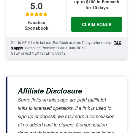
up to $100 in Fancash
5.0
for 10 days
Fanatics
CLAIM BONUS
Sportsbook
21+ in AZ. $1 min bet req. FanCash expires 7 days after receipt.
T&C
s apply
. Gambling Problem? Call 1-800-NEXT-
STEP or text NEXTSTEP to 53342.
Affiliate Disclosure
Some links on this page are paid (affiliate)
links to licensed operators. If a link is used to
sign up or deposit, we may earn a commission
at no added cost to players. Compensation
does not determine our scores, reviews follow