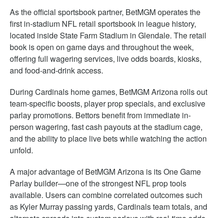
As the official sportsbook partner, BetMGM operates the
first in-stadium NFL retail sportsbook in league history,
located inside State Farm Stadium in Glendale. The retail
book is open on game days and throughout the week,
offering full wagering services, live odds boards, kiosks,
and food-and-drink access.
During Cardinals home games, BetMGM Arizona rolls out
team-specific boosts, player prop specials, and exclusive
parlay promotions. Bettors benefit from immediate in-
person wagering, fast cash payouts at the stadium cage,
and the ability to place live bets while watching the action
unfold.
A major advantage of BetMGM Arizona is its One Game
Parlay builder—one of the strongest NFL prop tools
available. Users can combine correlated outcomes such
as Kyler Murray passing yards, Cardinals team totals, and